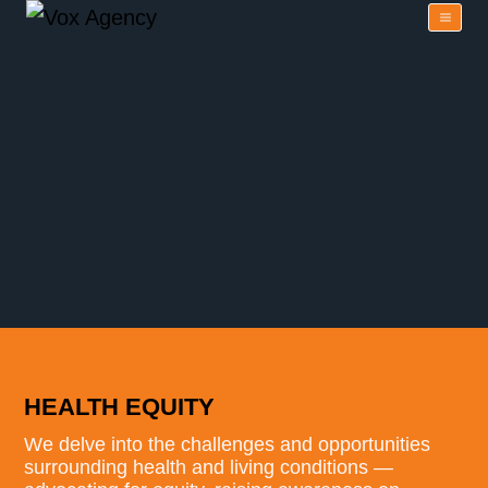
HEALTH EQUITY
We delve into the challenges and opportunities
surrounding health and living conditions —