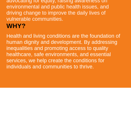
advocating for equity, raising awareness on
environmental and public health issues, and
driving change to improve the daily lives of
vulnerable communities.
WHY?
Health and living conditions are the foundation of
human dignity and development. By addressing
inequalities and promoting access to quality
healthcare, safe environments, and essential
services, we help create the conditions for
individuals and communities to thrive.