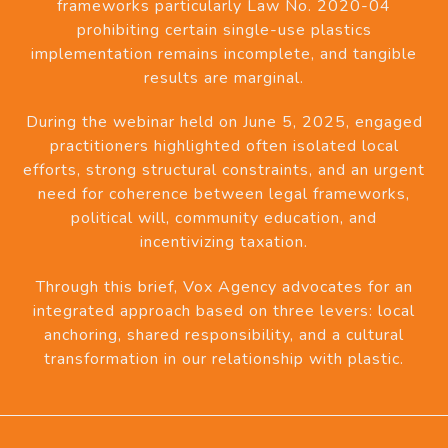
frameworks particularly Law No. 2020-04
prohibiting certain single-use plastics
implementation remains incomplete, and tangible
results are marginal.
During the webinar held on June 5, 2025, engaged
practitioners highlighted often isolated local
efforts, strong structural constraints, and an urgent
need for coherence between legal frameworks,
political will, community education, and
incentivizing taxation.
Through this brief, Vox Agency advocates for an
integrated approach based on three levers: local
anchoring, shared responsibility, and a cultural
transformation in our relationship with plastic.