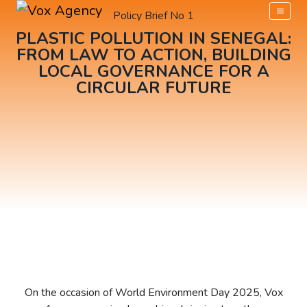
Policy Brief No 1​
PLASTIC POLLUTION IN SENEGAL:
FROM LAW TO ACTION, BUILDING
LOCAL GOVERNANCE FOR A
CIRCULAR FUTURE
On the occasion of World Environment Day 2025, Vox