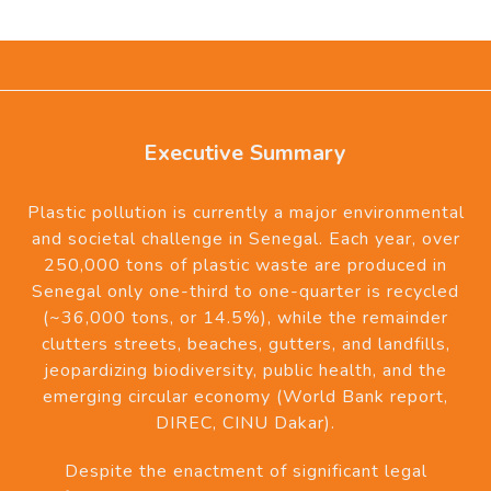
Executive Summary
Plastic pollution is currently a major environmental
and societal challenge in Senegal. Each year, over
250,000 tons of plastic waste are produced in
Senegal only one-third to one-quarter is recycled
(~36,000 tons, or 14.5%), while the remainder
clutters streets, beaches, gutters, and landfills,
jeopardizing biodiversity, public health, and the
emerging circular economy (World Bank report,
DIREC, CINU Dakar).
Despite the enactment of significant legal