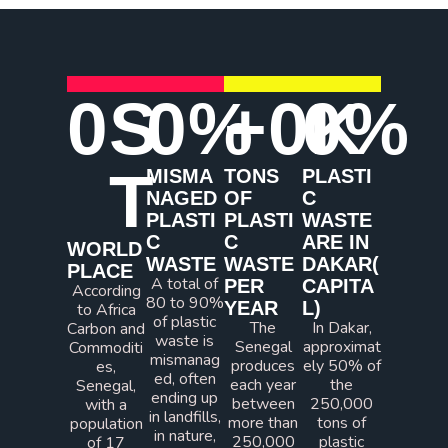
0
S
0
%
+
0
0
K
%
T
MISMA
TONS
PLASTI
NAGED
OF
C
PLASTI
PLASTI
WASTE
C
C
ARE IN
WORLD
WASTE
WASTE
DAKAR(
PLACE​
A total of
PER
CAPITA
According
80 to 90%
YEAR
L)
to Africa
of plastic
The
In Dakar,
Carbon and
waste is
Senegal
approximat
Commoditi
mismanag
produces
ely 50% of
es,
ed, often
each year
the
Senegal,
ending up
between
250,000
with a
in landfills,
more than
tons of
population
in nature,
250,000
plastic
of 17