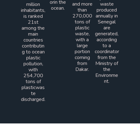
orin the
and more
waste
million
ocean.
than
produced
inhabitants,
270,000
annually in
is ranked
tons of
Senegal
21st
plastic
are
among the
waste,
generated,
main
with a
according
countries
large
to a
contributin
portion
coordinator
g to ocean
coming
from the
plastic
from
Ministry of
pollution,
Dakar.
the
with
Environme
254,700
nt.
tons of
plasticwas
te
discharged.