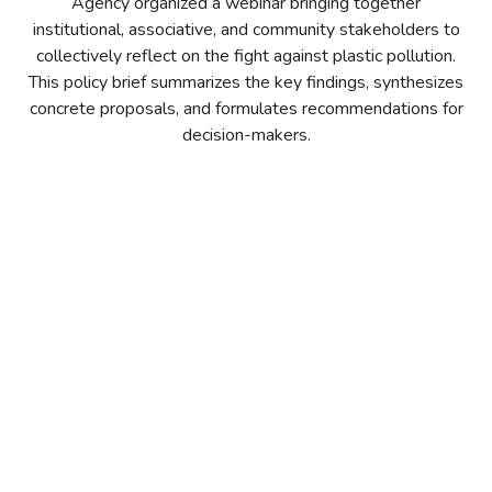
Agency organized a webinar bringing together
institutional, associative, and community stakeholders to
collectively reflect on the fight against plastic pollution.
This policy brief summarizes the key findings, synthesizes
concrete proposals, and formulates recommendations for
decision-makers.